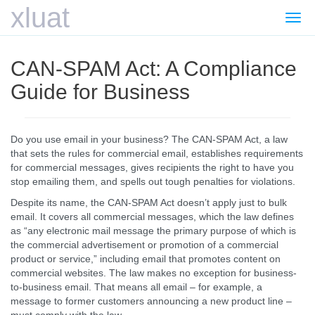
xluat
Togg
navi
CAN-SPAM Act: A Compliance
Guide for Business
Do you use email in your business? The CAN-SPAM Act, a law
that sets the rules for commercial email, establishes requirements
for commercial messages, gives recipients the right to have you
stop emailing them, and spells out tough penalties for violations.
Despite its name, the CAN-SPAM Act doesn’t apply just to bulk
email. It covers all commercial messages, which the law defines
as “any electronic mail message the primary purpose of which is
the commercial advertisement or promotion of a commercial
product or service,” including email that promotes content on
commercial websites. The law makes no exception for business-
to-business email. That means all email – for example, a
message to former customers announcing a new product line –