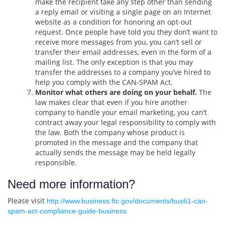
make the recipient take any step other than sending
a reply email or visiting a single page on an Internet
website as a condition for honoring an opt-out
request. Once people have told you they don’t want to
receive more messages from you, you can’t sell or
transfer their email addresses, even in the form of a
mailing list. The only exception is that you may
transfer the addresses to a company you’ve hired to
help you comply with the CAN-SPAM Act.
Monitor what others are doing on your behalf.
The
law makes clear that even if you hire another
company to handle your email marketing, you can’t
contract away your legal responsibility to comply with
the law. Both the company whose product is
promoted in the message and the company that
actually sends the message may be held legally
responsible.
Need more information?
Please visit
http://www.business.ftc.gov/documents/bus61-can-
spam-act-compliance-guide-business