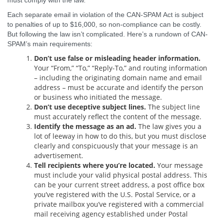
must comply with the law.
Each separate email in violation of the CAN-SPAM Act is subject
to penalties of up to $16,000, so non-compliance can be costly.
But following the law isn’t complicated. Here’s a rundown of CAN-
SPAM’s main requirements:
Don’t use false or misleading header information.
Your “From,” “To,” “Reply-To,” and routing information
– including the originating domain name and email
address – must be accurate and identify the person
or business who initiated the message.
Don’t use deceptive subject lines.
The subject line
must accurately reflect the content of the message.
Identify the message as an ad.
The law gives you a
lot of leeway in how to do this, but you must disclose
clearly and conspicuously that your message is an
advertisement.
Tell recipients where you’re located.
Your message
must include your valid physical postal address. This
can be your current street address, a post office box
you’ve registered with the U.S. Postal Service, or a
private mailbox you’ve registered with a commercial
mail receiving agency established under Postal