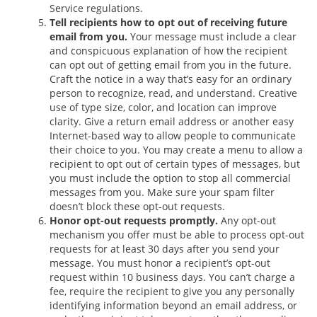
Service regulations.
Tell recipients how to opt out of receiving future
email from you.
Your message must include a clear
and conspicuous explanation of how the recipient
can opt out of getting email from you in the future.
Craft the notice in a way that’s easy for an ordinary
person to recognize, read, and understand. Creative
use of type size, color, and location can improve
clarity. Give a return email address or another easy
Internet-based way to allow people to communicate
their choice to you. You may create a menu to allow a
recipient to opt out of certain types of messages, but
you must include the option to stop all commercial
messages from you. Make sure your spam filter
doesn’t block these opt-out requests.
Honor opt-out requests promptly.
Any opt-out
mechanism you offer must be able to process opt-out
requests for at least 30 days after you send your
message. You must honor a recipient’s opt-out
request within 10 business days. You can’t charge a
fee, require the recipient to give you any personally
identifying information beyond an email address, or